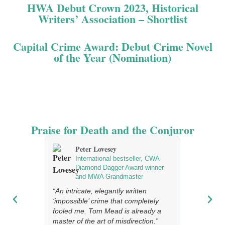
HWA Debut Crown 2023, Historical
Writers’ Association – Shortlist
Capital Crime Award: Debut Crime Novel
of the Year (Nomination)
Praise for Death and the Conjuror
Peter Lovesey
Ragn
International bestseller, CWA
Best
Diamond Dagger Award winner
Icel
and MWA Grandmaster
“A real trea
“An intricate, elegantly written
‘impossible’ crime that completely
fooled me. Tom Mead is already a
master of the art of misdirection.”