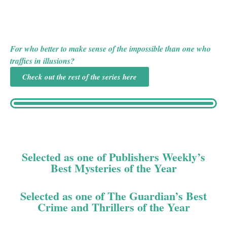
are no clues, no witnesses, and no evidence of the
murder weapon. Stumped by the confounding scene, the
Scotland Yard detective on the case calls on retired stage
magician-turned-part-time sleuth Joseph Spector.
For who better to make sense of the impossible than one who
traffics in illusions?
Check out the rest of the series here
Selected as one of Publishers Weekly’s
Best Mysteries of the Year
Selected as one of The Guardian’s Best
Crime and Thrillers of the Year