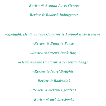
Review @ Avonna Loves Genres
–
Review @ Bookish Indulgences
–
Blog Tour (UK)
–
Spotlight: Death and the Conjuror @ Forbookssake Reviews
–
Review @ Bunny’s Pause
–
Review @Karen’s Book Bag
–
Death and the Conjuror @ reneesramblings
–
Review @ Novel Delights
–
Review @ Booksnink
Review @ melanies_reads73
–
Review @ mel_lovesbooks
–