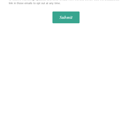
link in those emails to opt out at any time.
Submit