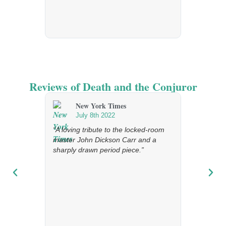
Reviews of Death and the Conjuror
New York Times
The 
July 8th 2022
Febr
“A loving tribute to the locked-room
“An affectio
master John Dickson Carr and a
age of imp
sharply drawn period piece.”
[…] This in
great fun.”