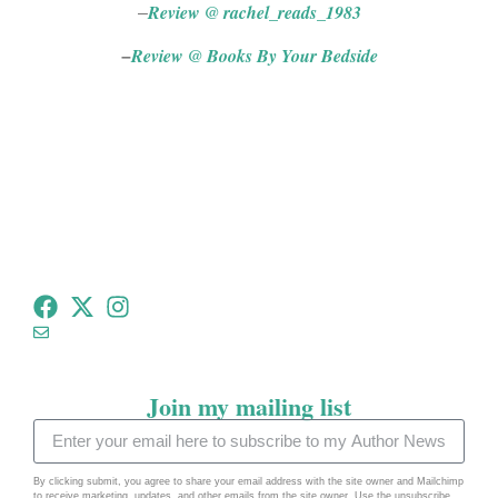
Review @ rachel_reads_1983
–
Review @ Books By Your Bedside
–
tommeadauthor@gmail.com
Join my mailing list
By clicking submit, you agree to share your email address with the site owner and Mailchimp
to receive marketing, updates, and other emails from the site owner. Use the unsubscribe