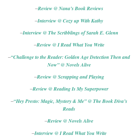
Review @ Nana’s Book Reviews
–
Interview @ Cozy up With Kathy
–
Interview @ The Scribblings of Sarah E. Glenn
–
Review @ I Read What You Write
–
“Challenge to the Reader: Golden Age Detection Then and
–
Now” @ Novels
Alive
Review @ Scrapping and Playing
–
Review @ Reading Is My Superpower
–
“Hey Presto: Magic, Mystery & Me” @ The Book Diva’s
–
Reads
Review @ Novels Alive
–
Interview @ I Read What You Write
–