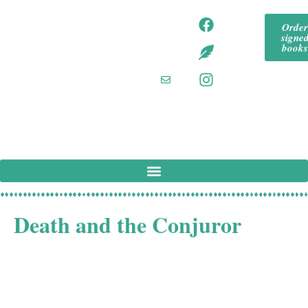
content
tommeadaut
tom
Orde
hor
signe
mea
tommeadaut
book
hor.bsky.so
daut
cial‬
hor
tommeadaut
hor
@g
mail
.co
m
Death and the Conjuror
In 1930s London, celebrity psychiatrist Anselm Rees is
discovered dead in his locked study, and there seems to
be no way that a killer could have escaped unseen. There