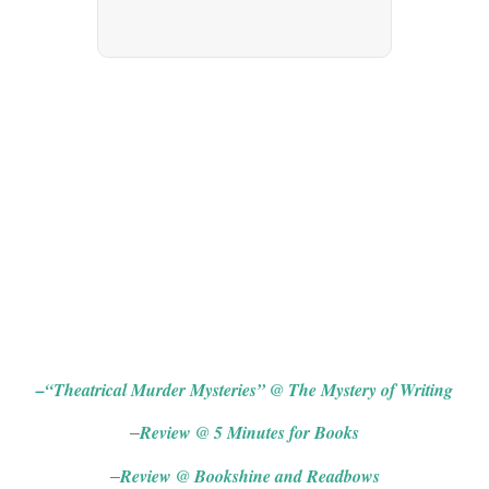
Blog Tour (US)
–
“Theatrical Murder Mysteries” @ The Mystery of Writing
Review @ 5 Minutes for Books
–
Review @ Bookshine and Readbows
–