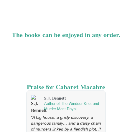
homage to the greatest writers of the genre’s Golden Age,
Cabaret Macabre is the third book in Tom Mead’s Joseph
Spector series, hailed by the Wall Street Journal as “a
recipe for pure nostalgic pleasure.”
The books can be enjoyed in any order.
Praise for Cabaret Macabre
S.J. Bennett
Judi
Author of The Windsor Knot and
Auth
Murder Most Royal
Vict
“A big house, a grisly discovery, a
“A tour de f
dangerous family… and a daisy chain
and malicio
of murders linked by a fiendish plot. If