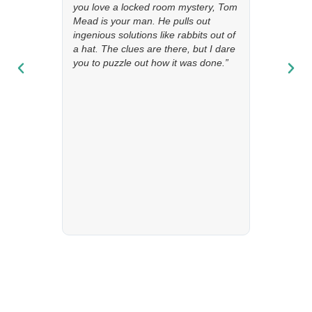
you love a locked room mystery, Tom
Mead is your man. He pulls out
ingenious solutions like rabbits out of
a hat. The clues are there, but I dare
you to puzzle out how it was done.”
“This dark, atmospheric story revolves around a murder that
takes place in a country house. The brilliant and enigmatic