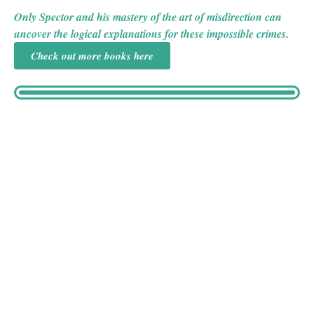
English countryside.
Only Spector and his mastery of the art of misdirection can
uncover the logical explanations for these impossible crimes.
Check out more books here
Victor Silvius has spent nine years as an inmate at The
Grange, a private sanatorium, for the crime of attacking
judge Sir Giles Drury. Now, the judge’s wife, Lady Elspeth
Drury, believes that Silvius is the one responsible for a
series of threatening letters her husband has recently
received. Eager to avoid the scandal that involving the local
police would entail, Lady Elspeth seeks out retired stage
magician Joseph Spector, whose discreet involvement in a
case Sir Giles recently presided over greatly impressed her.
Meanwhile, Miss Caroline Silvius is disturbed after a recent
visit to her brother Victor, convinced that he isn’t safe at The