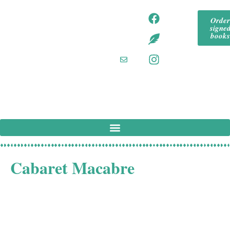
content
tommeadaut
tom
Orde
hor
signe
mea
tommeadaut
book
hor.bsky.so
daut
cial‬
hor
tommeadaut
hor
@g
mail
.co
m
Cabaret Macabre
This latest puzzle mystery from the author of Death and
the Conjuror and The Murder Wheel takes stage
magician sleuth Joseph Spector to a grand estate in the