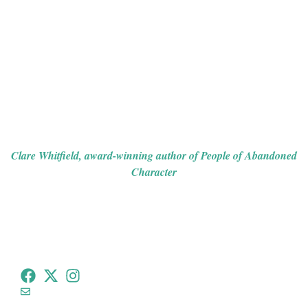
detective, Joseph Spector, must use all of his wits to unravel
the mystery at the heart of the story. With hidden motives,
dark pasts to discover, and a series of puzzling clues that
lead to a shocking conclusion, the novel is a blend of the
gothic and suspense, with clever twists to keep you
guessing.
If you like dark and atmospheric tales, this one will keep you
sufficiently chilled and haunt your thoughts long after the last
page.”
Clare Whitfield, award-winning author of
People of Abandoned
Character
tommeadauthor@gmail.com