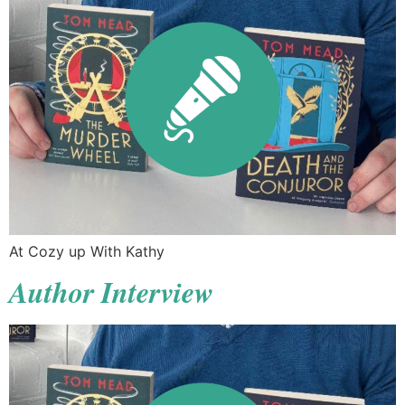
At Cozy up With Kathy
Author Interview