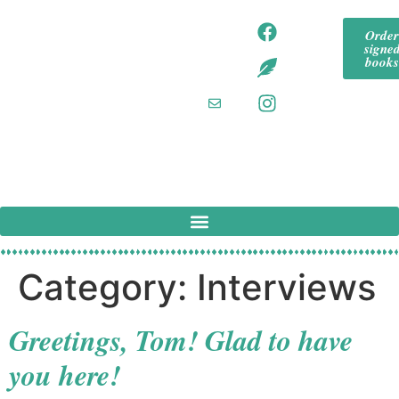
content
tommeadaut
tom
Orde
hor
signe
mea
tommeadaut
book
hor.bsky.so
daut
cial‬
hor
tommeadaut
hor
@g
mail
.co
m
Category:
Interviews
Greetings, Tom! Glad to have
you here!