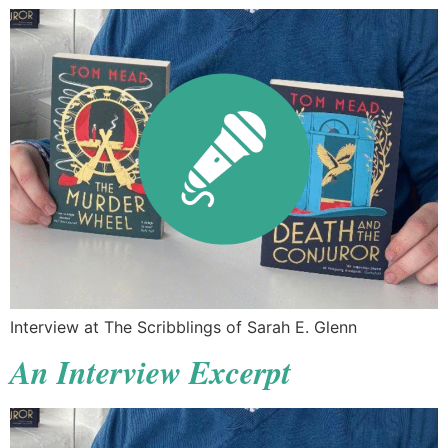
Interview at The Scribblings of Sarah E. Glenn
An Interview Excerpt