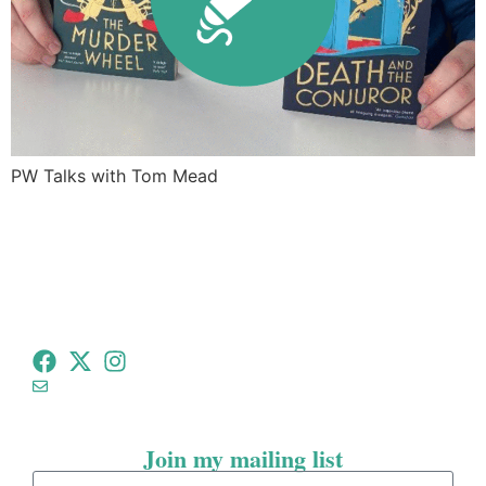
PW Talks with Tom Mead
tommeadauthor@gmail.com
Join my mailing list