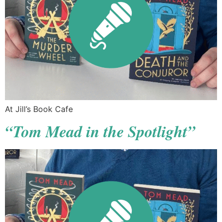
At Jill’s Book Cafe
“Tom Mead in the Spotlight”