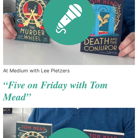
At Medium with Lee Pletzers
“Five on Friday with Tom
Mead”