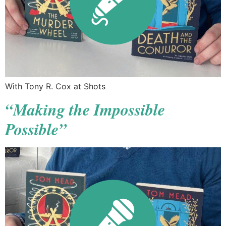
With Tony R. Cox at Shots
“Making the Impossible
Possible”