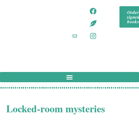
content
tommeadaut
tom
Orde
hor
signe
mea
tommeadaut
book
hor.bsky.so
daut
cial‬
hor
tommeadaut
hor
@g
mail
.co
m
Tom Mead is a UK author specialising in
Locked-room mysteries
Tom Mead is a Derbyshire mystery writer and aficionado
of Golden Age Crime Fiction. His novels include DEATH
AND THE CONJUROR, THE MURDER WHEEL,