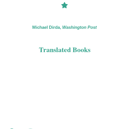
“If you’re looking for diversion — and these days who isn’t? —
[…] Mead’s Joseph Spector series will do the trick.”
Michael Dirda,
Washington Post
Translated Books