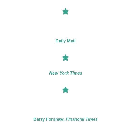
“The locked room mystery is enjoying a welcome revival [and]
leading the way is Tom Mead whose intriguing plots challenge
us to beat the author at his own game.”
Daily Mail
“Mead has perfected his take on the locked-room mystery.”
New York Times
“Tom Mead has built a reputation as a particularly distinctive
practitioner of the crime novel. […] His upwards trajectory is
clearly bound to continue.”
Barry Forshaw,
Financial Times