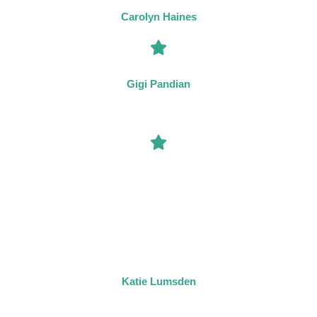
world of the illusionist.”
Carolyn Haines
“Tom Mead has quickly become one of my must-read authors.”
Gigi Pandian
“One of my favourite mystery series – each book is delightful,
intricate and twisty in its own glorious way, and Tom Mead’s
writing style is perfectly suited to the stories he tells. The
interactions of Joseph Spector and Inspector Flint are always a
pleasure to read. Combining clever mysteries with the rich
atmosphere of the 1930s, these books are huge fun for all fans of
Agatha Christie.”
Katie Lumsden