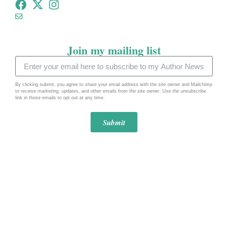
tommeadauthor@gmail.com
Join my mailing list
By clicking submit, you agree to share your email address with the site owner and Mailchimp
to receive marketing, updates, and other emails from the site owner. Use the unsubscribe
link in those emails to opt out at any time.
Submit