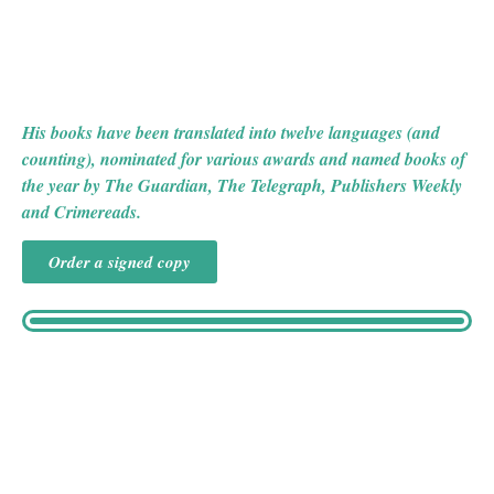
CABARET MACABRE and THE HOUSE AT DEVIL’S
NECK, and he also recently published a collection of
mystery stories, THE INDIAN ROPE TRICK (AND
OTHER VIOLENT ENTERTAINMENTS).
His books have been translated into twelve languages (and
counting), nominated for various awards and named books of
the year by The Guardian, The Telegraph, Publishers Weekly
and Crimereads.
Order a signed copy