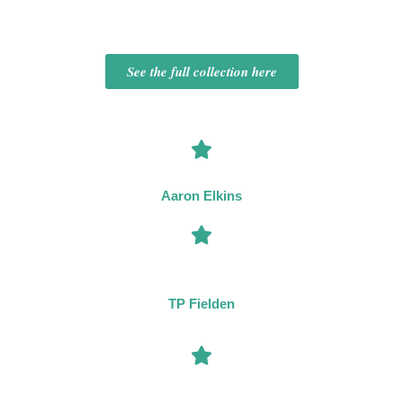
See the full collection here
“The current master of the locked-room mystery.”
Aaron Elkins
“A brilliantly inventive and imaginative new voice on the crime
circuit.”
TP Fielden
“A clever writer with a mastery of setting, plotting, and the